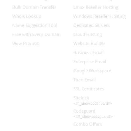
Bulk Domain Transfer
Linux Reseller Hosting
Whois Lookup
Windows Reseller Hosting
Name Suggestion Tool
Dedicated Servers
Free with Every Domain
Cloud Hosting
View Promos
Website Builder
Business Email
Enterprise Email
Google Workspace
Titan Email
SSL Certificates
Sitelock
<#if_show:codeguard#>
Codeguard
<#/if_show:codeguard#>
Combo Offers