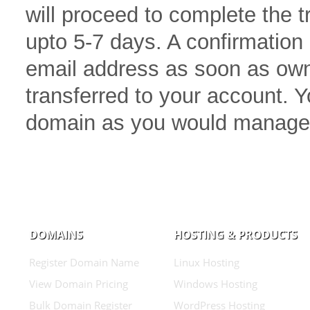
will proceed to complete the 
upto 5-7 days. A confirmation 
email address as soon as own
transferred to your account.
domain as you would manage
DOMAINS
HOSTING & PRODUCTS
Register Domain Name
Linux Hosting
View Domain Pricing
Windows Hosting
Bulk Domain Register
WordPress Hosting