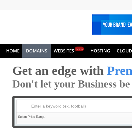
New
HOME
DOMAINS
WEBSITES
HOSTING
CLOUD
Get an edge with
Pre
Don't let your Business b
Enter a keyword (ex. football)
Select Price Range