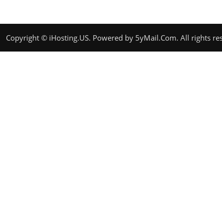
Copyright ©
iHosting.US
. Powered by
5yMail.Com
. All rights r