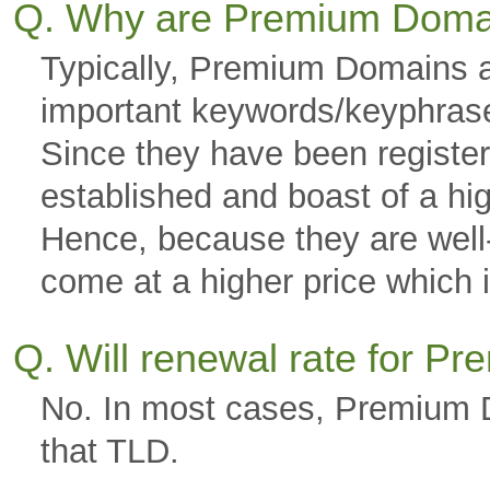
Q. Why are Premium Doma
Typically, Premium Domains a
important keywords/keyphras
Since they have been registere
established and boast of a hi
Hence, because they are well-g
come at a higher price which is
Q. Will renewal rate for 
No. In most cases, Premium D
that TLD.