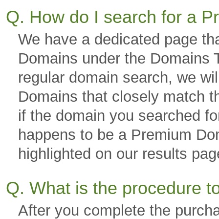
Q. How do I search for a
We have a dedicated page tha
Domains under the Domains Ta
regular domain search, we wi
Domains that closely match th
if the domain you searched fo
happens to be a Premium Domai
highlighted on our results p
Q. What is the procedure 
After you complete the purch