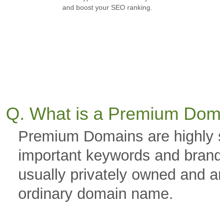
and boost your SEO ranking.
Q. What is a Premium Dom
Premium Domains are highly 
important keywords and brand
usually privately owned and a
ordinary domain name.