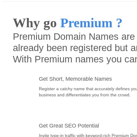
Why go
Premium ?
Premium Domain Names are h
already been registered but a
With Premium names you ca
Get Short, Memorable Names
Register a catchy name that accurately defines yo
business and differentiates you from the crowd.
Get Great SEO Potential
Invite type-in traffic with keyword-rich Premium D